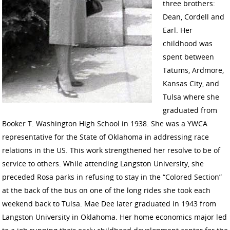
three brothers:
Dean, Cordell and
Earl. Her
childhood was
spent between
Tatums, Ardmore,
Kansas City, and
Tulsa where she
graduated from
Booker T. Washington High School in 1938. She was a YWCA
representative for the State of Oklahoma in addressing race
relations in the US. This work strengthened her resolve to be of
service to others. While attending Langston University, she
preceded Rosa parks in refusing to stay in the “Colored Section”
at the back of the bus on one of the long rides she took each
weekend back to Tulsa. Mae Dee later graduated in 1943 from
Langston University in Oklahoma. Her home economics major led