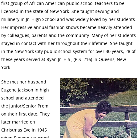
first group of African American public school teachers to be
licensed in the state of New York. She taught sewing and
millinery in Jr. High School and was widely loved by her students.
Her impressive annual fashion shows became heavily attended
by colleagues, parents and the community. Many of her students
stayed in contact with her throughout their lifetime. She taught
in the New York City public school system for over 30 years; 28 of
these years served at Ryan Jr. H.S., (P.S. 216) in Queens, New
York.
She met her husband
Eugene Jackson in high
school and attended
the Junior/Senior Prom
on their first date. They
later married on
Christmas Eve in 1945
when Eugene returned