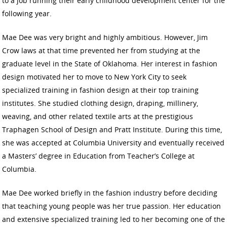
to a job running their early childhood development center for the
following year.
Mae Dee was very bright and highly ambitious. However, Jim
Crow laws at that time prevented her from studying at the
graduate level in the State of Oklahoma. Her interest in fashion
design motivated her to move to New York City to seek
specialized training in fashion design at their top training
institutes. She studied clothing design, draping, millinery,
weaving, and other related textile arts at the prestigious
Traphagen School of Design and Pratt Institute. During this time,
she was accepted at Columbia University and eventually received
a Masters’ degree in Education from Teacher’s College at
Columbia.
Mae Dee worked briefly in the fashion industry before deciding
that teaching young people was her true passion. Her education
and extensive specialized training led to her becoming one of the