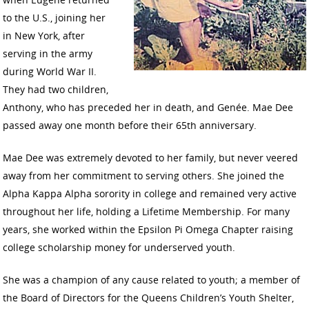
to the U.S., joining her
in New York, after
serving in the army
during World War II.
They had two children,
Anthony, who has preceded her in death, and Genée. Mae Dee
passed away one month before their 65th anniversary.
Mae Dee was extremely devoted to her family, but never veered
away from her commitment to serving others. She joined the
Alpha Kappa Alpha sorority in college and remained very active
throughout her life, holding a Lifetime Membership. For many
years, she worked within the Epsilon Pi Omega Chapter raising
college scholarship money for underserved youth.
She was a champion of any cause related to youth; a member of
the Board of Directors for the Queens Children’s Youth Shelter,