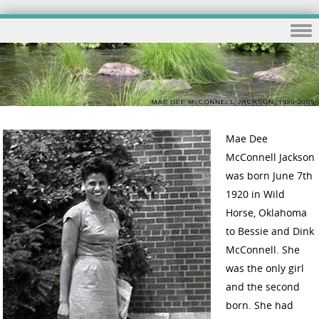
Skip to content
Mae Dee
McConnell Jackson
was born June 7th
1920 in Wild
Horse, Oklahoma
to Bessie and Dink
McConnell. She
was the only girl
and the second
born. She had