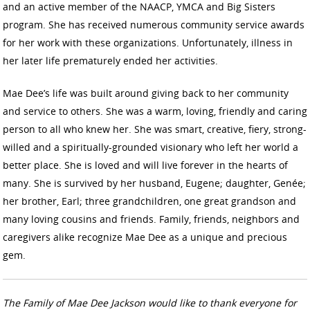
and an active member of the NAACP, YMCA and Big Sisters
program. She has received numerous community service awards
for her work with these organizations. Unfortunately, illness in
her later life prematurely ended her activities.
Mae Dee’s life was built around giving back to her community
and service to others. She was a warm, loving, friendly and caring
person to all who knew her. She was smart, creative, fiery, strong-
willed and a spiritually-grounded visionary who left her world a
better place. She is loved and will live forever in the hearts of
many. She is survived by her husband, Eugene; daughter, Genée;
her brother, Earl; three grandchildren, one great grandson and
many loving cousins and friends. Family, friends, neighbors and
caregivers alike recognize Mae Dee as a unique and precious
gem.
The Family of Mae Dee Jackson would like to thank everyone for